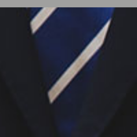
Y
A
SSURANCE Inc. is a
tion firm specializing in
nd Financial Integrity
pitality sector.
rted premier hotels and
uring what truly drives
venue Realization, Sales
e to Payment Processing
ross all transaction