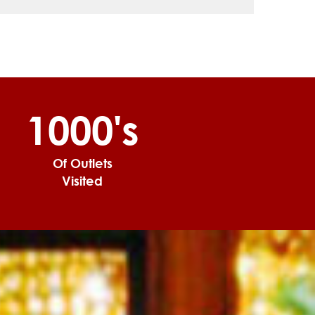
1000's
Of Outlets
Visited