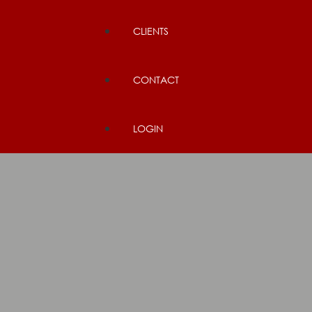
CLIENTS
CONTACT
LOGIN