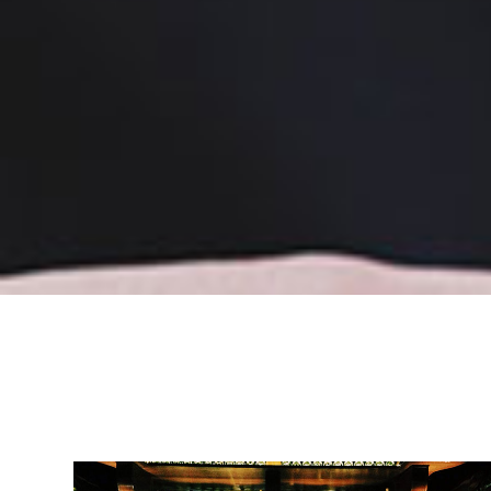
Headquartered in the Unite
Switzerland and Germany
internationally across Eur
Africa, Mexico, and the U
extends beyond traditional
into a comprehensive eva
execution in both cash an
environments.