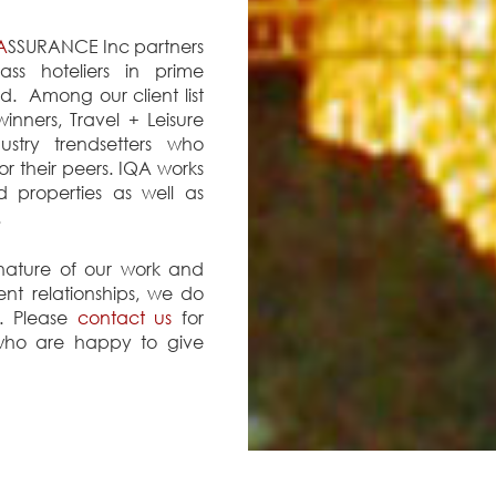
A
SSURANCE Inc partners
lass hoteliers in prime
d. Among our client list
nners, Travel + Leisure
ustry trendsetters who
or their peers. IQA works
ed properties as well as
.
 nature of our work and
ient relationships, we do
st. Please
contact us
for
 who are happy to give