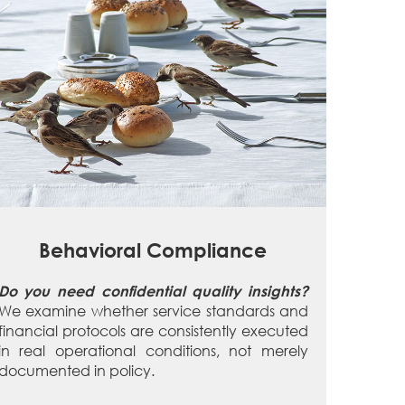
Behavioral Compliance
Do you need confidential quality insights?
We examine whether service standards and
financial protocols are consistently executed
in real operational conditions, not merely
documented in policy.