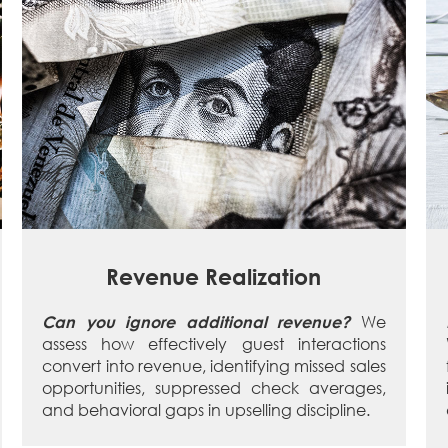
Revenue Realization
We
Can you ignore additional revenue?
assess how effectively guest interactions
convert into revenue, identifying missed sales
opportunities, suppressed check averages,
and behavioral gaps in upselling discipline.