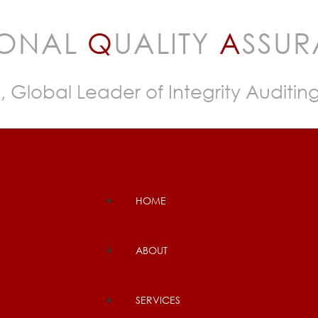
IONAL
Q
UALITY
A
SSU
, Global Leader of Integrity Auditin
HOME
ABOUT
SERVICES