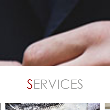
d States with offices in
, IQA operates
ope, the Middle East,
nited States. Our work
 cash integrity reviews
luation of revenue
d cashless
S
ERVICES