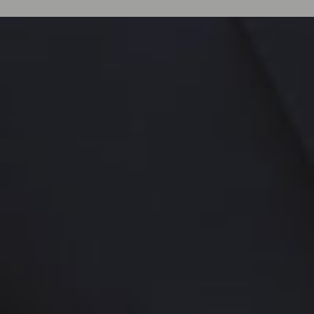
A
BOUT
I
NTERNATIONAL
Q
UALIT
licensed private investiga
Revenue Intelligence a
within the global luxury hos
Since 2010, IQA has suppo
resorts worldwide by meas
financial performance: Re
Discipline, and Adherenc
and Financial Protocols ac
channels.