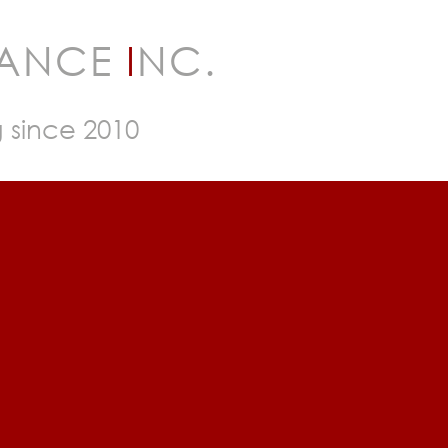
RANCE
I
NC.
g since 2010