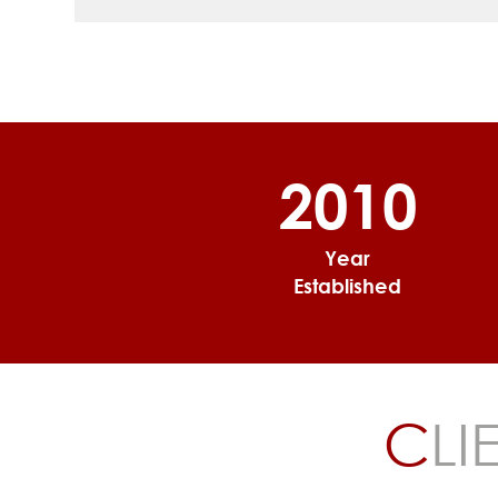
2010
Year
Established
C
LI