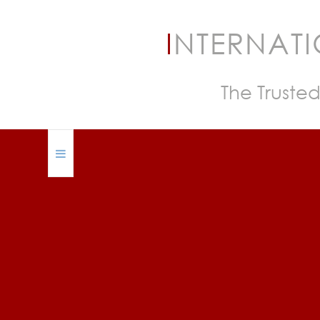
I
NTERNAT
The Trusted