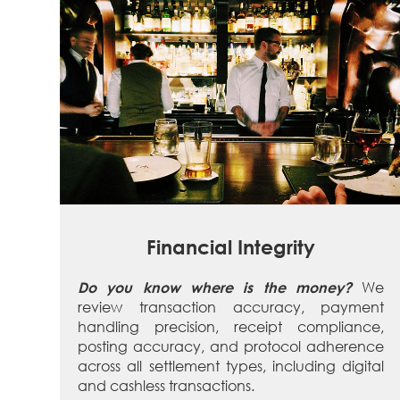
Financial Integrity
We
Do you know where is the money?
review transaction accuracy, payment
handling precision, receipt compliance,
posting accuracy, and protocol adherence
across all settlement types, including digital
and cashless transactions.