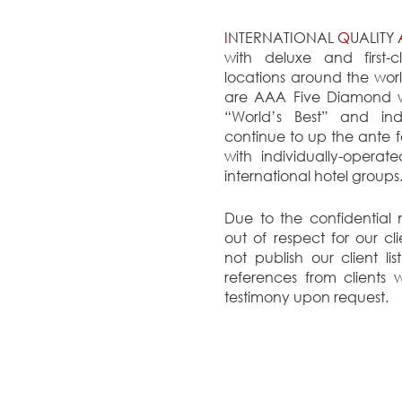
I
NTERNATIONAL
Q
UALITY
with deluxe and first-c
locations around the worl
are AAA Five Diamond wi
“World’s Best” and ind
continue to up the ante f
with individually-operat
international hotel groups
Due to the confidential
out of respect for our cl
not publish our client li
references from clients
testimony upon request.