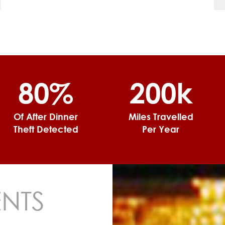
80%
200k
Of After Dinner
Miles Travelled
Theft Detected
Per Year
ENTS